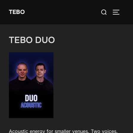
Skip
Search
TEBO
to
TOGGLE
for:
content
TEBO DUO
Acoustic energy for smaller venues. Two voices.