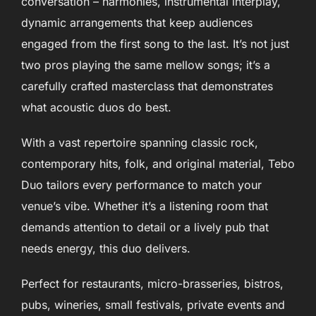
conversation – harmonies, instrumental interplay,
dynamic arrangements that keep audiences
engaged from the first song to the last. It’s not just
two pros playing the same mellow songs; it’s a
carefully crafted masterclass that demonstrates
what acoustic duos do best.
With a vast repertoire spanning classic rock,
contemporary hits, folk, and original material, Tebo
Duo tailors every performance to match your
venue’s vibe. Whether it’s a listening room that
demands attention to detail or a lively pub that
needs energy, this duo delivers.
Perfect for restaurants, micro-brasseries, bistros,
pubs, wineries, small festivals, private events and