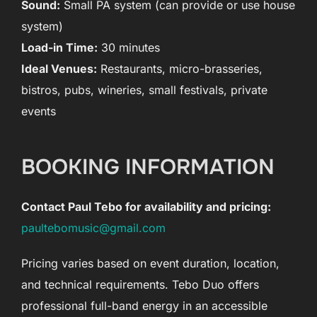
Sound:
Small PA system (can provide or use house
system)
Load-in Time:
30 minutes
Ideal Venues:
Restaurants, micro-brasseries,
bistros, pubs, wineries, small festivals, private
events
BOOKING INFORMATION
Contact Paul Tebo for availability and pricing:
paultebomusic@gmail.com
Pricing varies based on event duration, location,
and technical requirements. Tebo Duo offers
professional full-band energy in an accessible