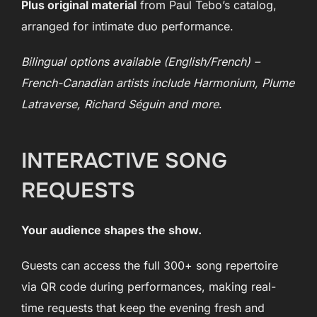
Plus original material
from Paul Tebo’s catalog,
arranged for intimate duo performance.
Bilingual options available (English/French) –
French-Canadian artists include Harmonium, Plume
Latraverse, Richard Séguin and more
.
INTERACTIVE SONG
REQUESTS
Your audience shapes the show.
Guests can access the full 300+ song repertoire
via QR code during performances, making real-
time requests that keep the evening fresh and