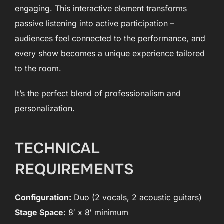
engaging. This interactive element transforms
passive listening into active participation –
audiences feel connected to the performance, and
every show becomes a unique experience tailored
to the room.
It’s the perfect blend of professionalism and
personalization.
TECHNICAL
REQUIREMENTS
Configuration:
Duo (2 vocals, 2 acoustic guitars)
Stage Space:
8′ x 8′ minimum