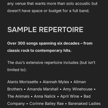
any venue that wants more than solo acoustic but
doesn’t have space or budget for a full band.
SAMPLE REPERTOIRE
Over 300 songs spanning six decades – from
classic rock to contemporary hits.
The duo’s extensive repertoire includes (but isn’t
limited to):
Alanis Morissette • Alannah Myles • Allman
Brothers • Amanda Marshall • Amy Winehouse •
The Animals • Anna Nalick • April Wine • Bad
Company • Corinne Bailey Rae • Barenaked Ladies