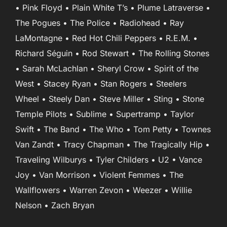
• Pink Floyd • Plain White T’s • Plume Latraverse •
The Pogues • The Police • Radiohead • Ray
LaMontagne • Red Hot Chili Peppers • R.E.M. •
Richard Séguin • Rod Stewart • The Rolling Stones
• Sarah McLachlan • Sheryl Crow • Spirit of the
West • Stacey Ryan • Stan Rogers • Steelers
Wheel • Steely Dan • Steve Miller • Sting • Stone
Temple Pilots • Sublime • Supertramp • Taylor
Swift • The Band • The Who • Tom Petty • Townes
Van Zandt • Tracy Chapman • The Tragically Hip •
Traveling Wilburys • Tyler Childers • U2 • Vance
Joy • Van Morrison • Violent Femmes • The
Wallflowers • Warren Zevon • Weezer • Willie
Nelson • Zach Bryan