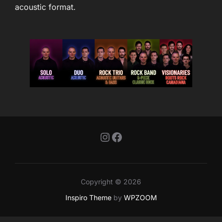
acoustic format.
Instagram
Facebook
Copyright © 2026
Inspiro Theme
by
WPZOOM