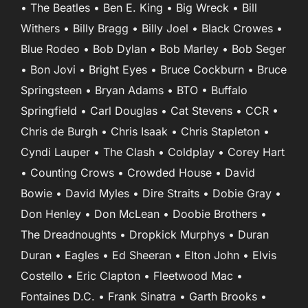
• The Beatles • Ben E. King • Big Wreck • Bill
Withers • Billy Bragg • Billy Joel • Black Crowes •
Blue Rodeo • Bob Dylan • Bob Marley • Bob Seger
• Bon Jovi • Bright Eyes • Bruce Cockburn • Bruce
Springsteen • Bryan Adams • BTO • Buffalo
Springfield • Carl Douglas • Cat Stevens • CCR •
Chris de Burgh • Chris Isaak • Chris Stapleton •
Cyndi Lauper • The Clash • Coldplay • Corey Hart
• Counting Crows • Crowded House • David
Bowie • David Myles • Dire Straits • Dobie Gray •
Don Henley • Don McLean • Doobie Brothers •
The Dreadnoughts • Dropkick Murphys • Duran
Duran • Eagles • Ed Sheeran • Elton John • Elvis
Costello • Eric Clapton • Fleetwood Mac •
Fontaines D.C. • Frank Sinatra • Garth Brooks •