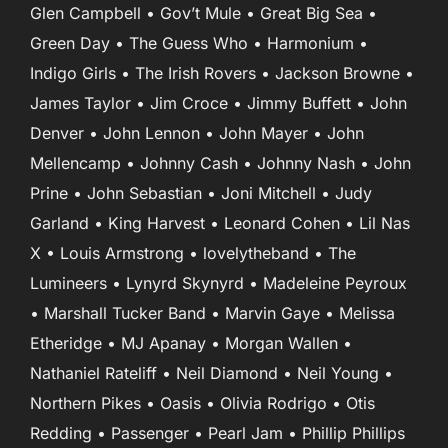
Glen Campbell • Gov’t Mule • Great Big Sea •
Green Day • The Guess Who • Harmonium •
Indigo Girls • The Irish Rovers • Jackson Browne •
James Taylor • Jim Croce • Jimmy Buffett • John
Denver • John Lennon • John Mayer • John
Mellencamp • Johnny Cash • Johnny Nash • John
Prine • John Sebastian • Joni Mitchell • Judy
Garland • King Harvest • Leonard Cohen • Lil Nas
X • Louis Armstrong • lovelytheband • The
Lumineers • Lynyrd Skynyrd • Madeleine Peyroux
• Marshall Tucker Band • Marvin Gaye • Melissa
Etheridge • MJ Apanay • Morgan Wallen •
Nathaniel Rateliff • Neil Diamond • Neil Young •
Northern Pikes • Oasis • Olivia Rodrigo • Otis
Redding • Passenger • Pearl Jam • Phillip Phillips