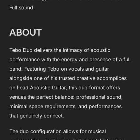
Full sound.
ABOUT
Tebo Duo delivers the intimacy of acoustic
performance with the energy and presence of a full
band. Featuring Tebo on vocals and guitar
alongside one of his trusted creative accomplices
on Lead Acoustic Guitar, this duo format offers
venues the perfect balance: professional sound,
minimal space requirements, and performances
that genuinely connect.
The duo configuration allows for musical