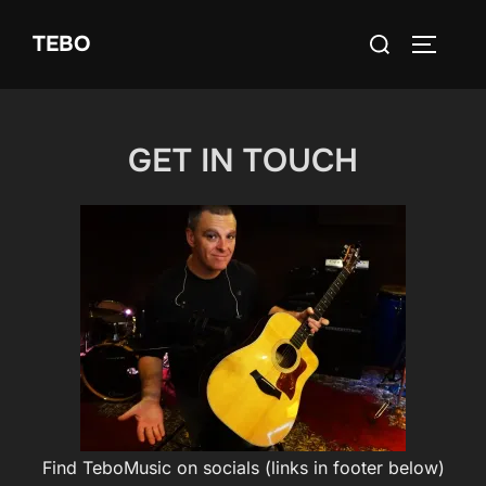
Skip
Search
TEBO
to
TOGGLE
for:
content
GET IN TOUCH
Find TeboMusic on socials (links in footer below)