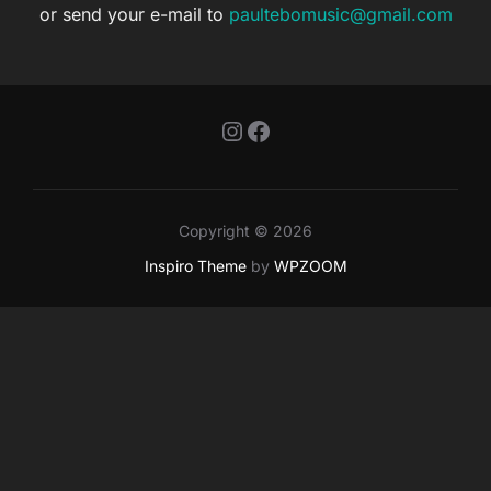
or send your e-mail to
paultebomusic@gmail.com
Instagram
Facebook
Copyright © 2026
Inspiro Theme
by
WPZOOM