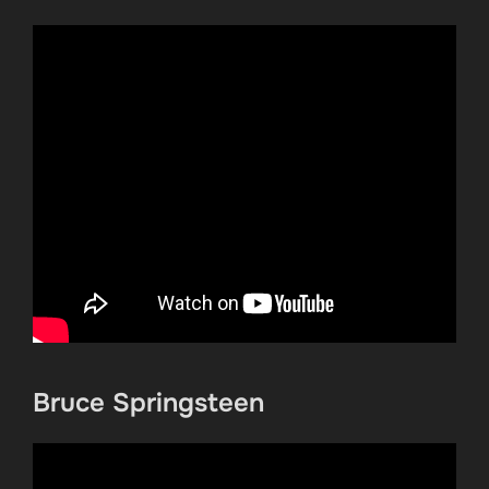
Bruce Springsteen