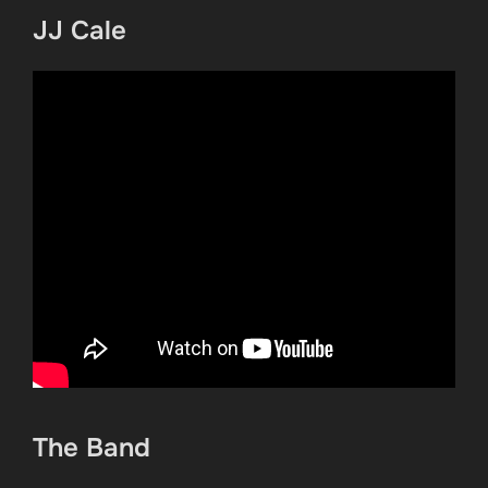
JJ Cale
The Band