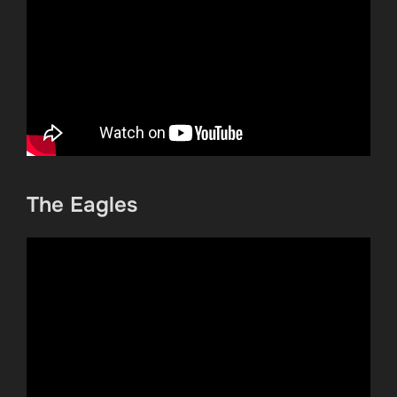
The Eagles