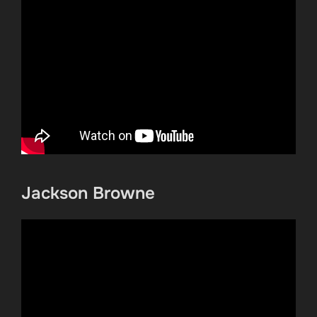
Jackson Browne