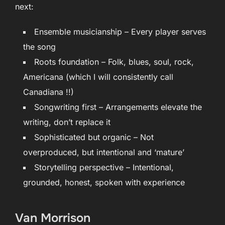
next:
Ensemble musicianship – Every player serves
the song
Roots foundation – Folk, blues, soul, rock,
Americana (which I will consistently call
Canadiana !!)
Songwriting first – Arrangements elevate the
writing, don’t replace it
Sophisticated but organic – Not
overproduced, but intentional and ‘mature’
Storytelling perspective – Intentional,
grounded, honest, spoken with experience
Van Morrison