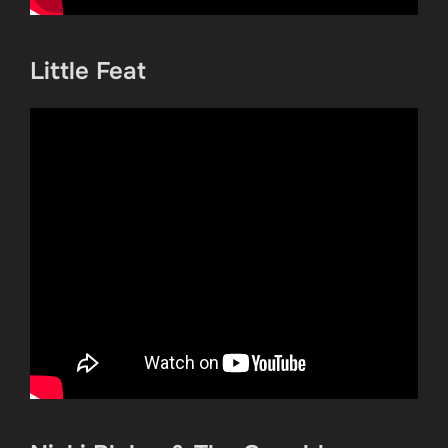
Little Feat