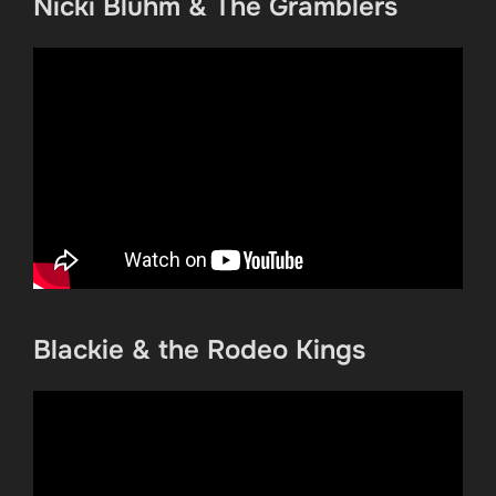
Nicki Bluhm & The Gramblers
Blackie & the Rodeo Kings