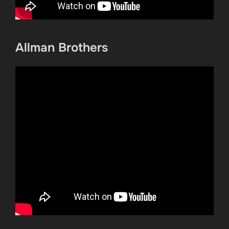
Allman Brothers