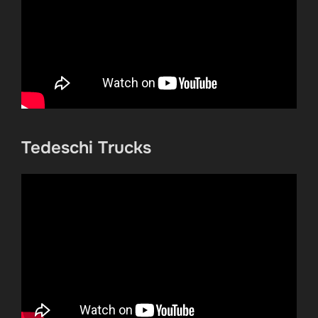
Tedeschi Trucks