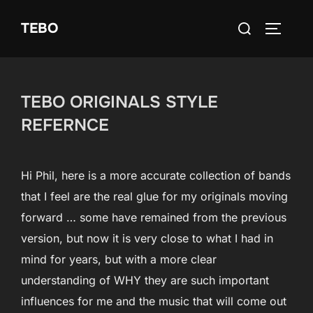
Skip
Search
TEBO
to
TOGGLE
for:
content
TEBO ORIGINALS STYLE
REFERNCE
Hi Phil, here is a more accurate collection of bands
that I feel are the real glue for my originals moving
forward … some have remained from the previous
version, but now it is very close to what I had in
mind for years, but with a more clear
understanding of WHY they are such important
influences for me and the music that will come out