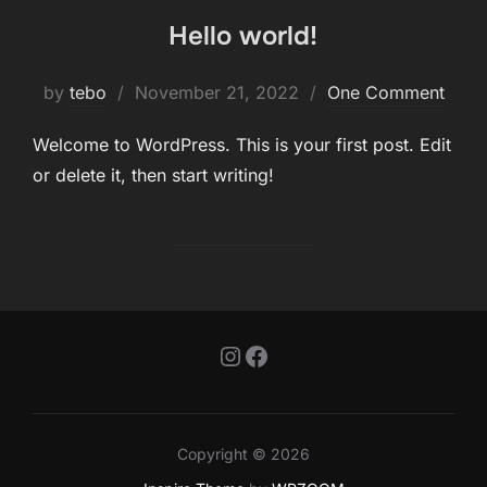
Hello world!
Posted
by
tebo
November 21, 2022
One Comment
on
Welcome to WordPress. This is your first post. Edit
or delete it, then start writing!
Instagram
Facebook
Copyright © 2026