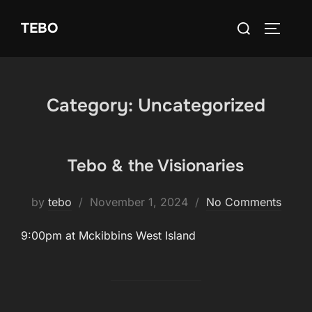
Skip
Search
TEBO
to
TOGGLE
for:
content
Category:
Uncategorized
Tebo & the Visionaries
Posted
by
tebo
November 1, 2024
No Comments
on
9:00pm at Mckibbins West Island